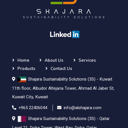
Home
About Us
Services
Products
Contact Us
Shajara Sustainability Solutions (3S) - Kuwait
11th floor, Albudor Altejaria Tower, Ahmad Al Jaber St,
Kuwait City, Kuwait
+965 22406044
info@alshajara.com
Shajara Sustainability Solutions (3S) - Qatar
Level 21, Doha Tower, West Bay, Doha, Qatar