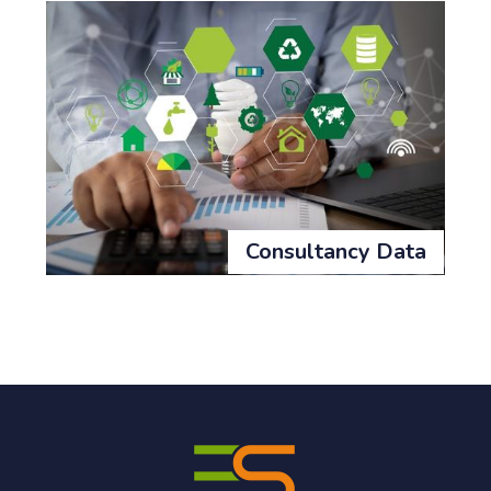
Consultancy Data