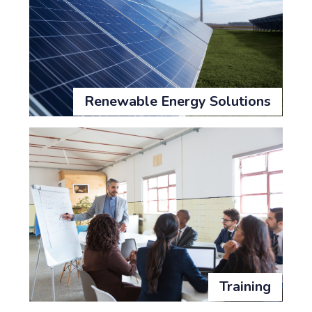
Renewable Energy Solutions
Training