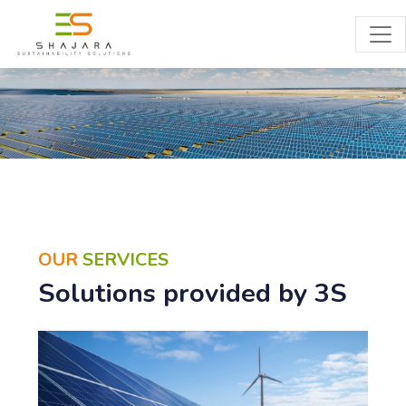
SERVICES
OUR
SERVICES
Solutions provided by 3S