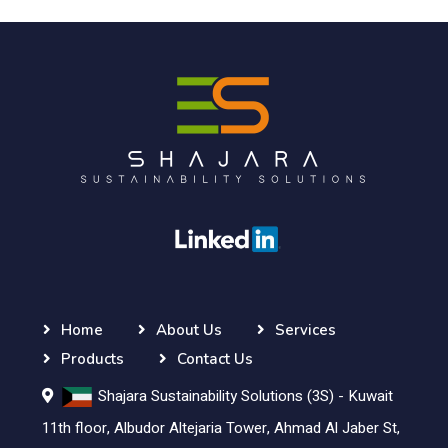
Home
About Us
Services
Products
Contact Us
Shajara Sustainability Solutions (3S) - Kuwait
11th floor, Albudor Altejaria Tower, Ahmad Al Jaber St,