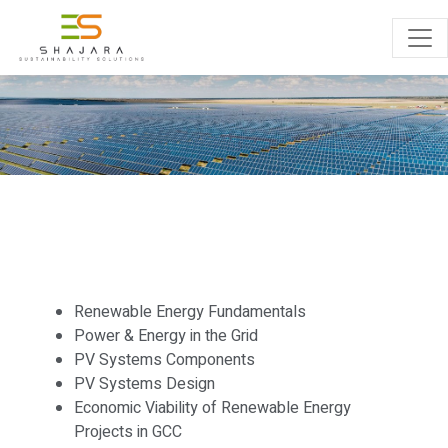
TRAINING
Renewable Energy Fundamentals
Power & Energy in the Grid
PV Systems Components
PV Systems Design
Economic Viability of Renewable Energy
Projects in GCC