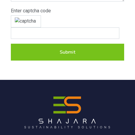
Enter captcha code