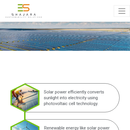
PROJECT
ENQUIRY
Solar power efficiently converts
sunlight into electricity using
photovoltaic cell technology.
Renewable energy like solar power