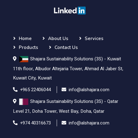
Home
About Us
Services
Products
Contact Us
Shajara Sustainability Solutions (3S) - Kuwait
11th floor, Albudor Altejaria Tower, Ahmad Al Jaber St,
Kuwait City, Kuwait
+965 22406044
info@alshajara.com
Shajara Sustainability Solutions (3S) - Qatar
Level 21, Doha Tower, West Bay, Doha, Qatar
+974 40316673
info@alshajara.com