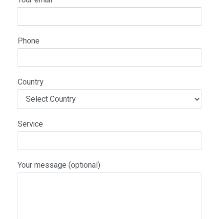
Your email
Phone
Country
Service
Your message (optional)