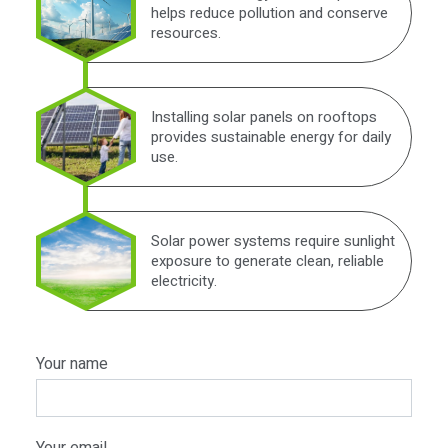
helps reduce pollution and conserve
resources.
Installing solar panels on rooftops
provides sustainable energy for daily
use.
Solar power systems require sunlight
exposure to generate clean, reliable
electricity.
Your name