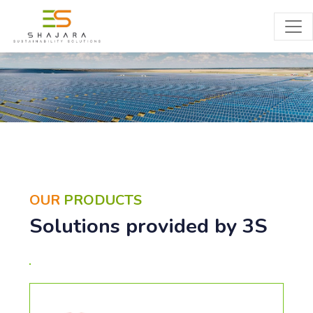
PRODUCTS
OUR
PRODUCTS
Solutions provided by 3S