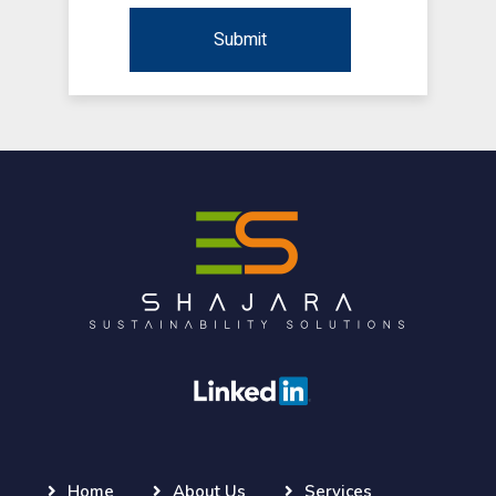
Home
About Us
Services