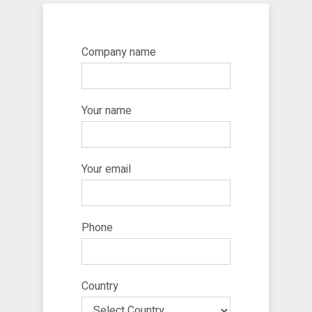
Company name
Your name
Your email
Phone
Country