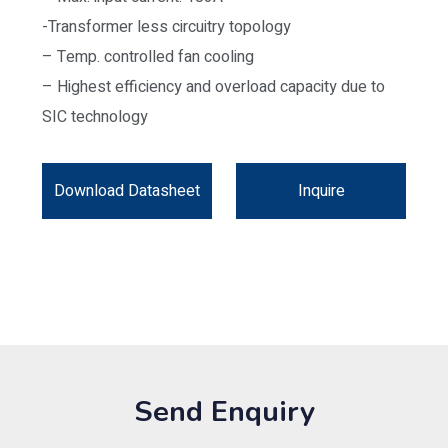
-Transformer less circuitry topology
– Temp. controlled fan cooling
– Highest efficiency and overload capacity due to
SIC technology
Download Datasheet
Inquire
Send Enquiry