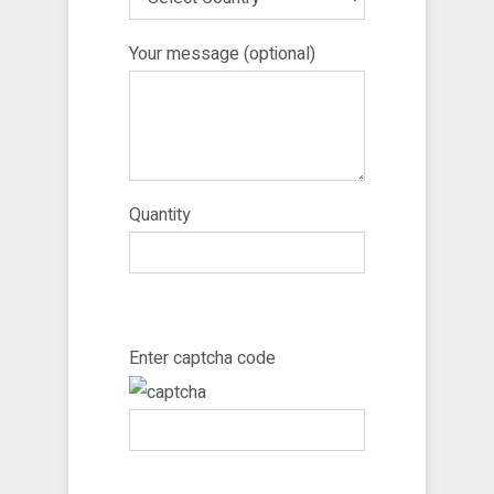
Your message (optional)
Quantity
Enter captcha code