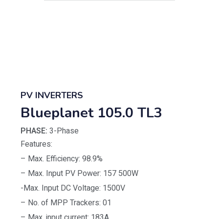
PV INVERTERS
Blueplanet 105.0 TL3
PHASE:
3-Phase
Features:
– Max. Efficiency: 98.9%
– Max. Input PV Power: 157 500W
-Max. Input DC Voltage: 1500V
– No. of MPP Trackers: 01
– Max. input current: 183A