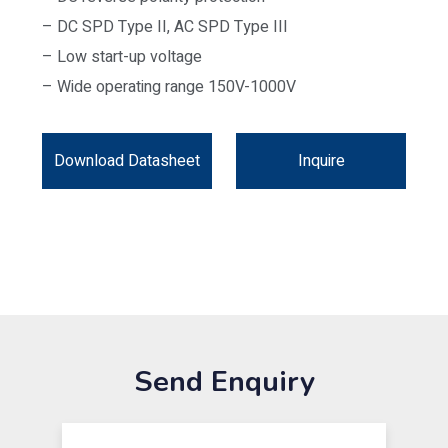
– DC SPD Type II, AC SPD Type III
– Low start-up voltage
– Wide operating range 150V-1000V
Download Datasheet
Inquire
Send Enquiry