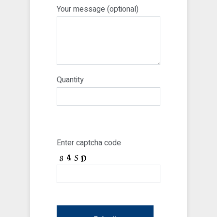
Your message (optional)
Quantity
Enter captcha code