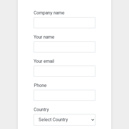
Company name
Your name
Your email
Phone
Country