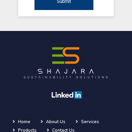
Home
About Us
Services
Products
Contact Us