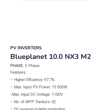
PV INVERTERS
Blueplanet 10.0 NX3 M2
PHASE:
3-Phase
Features:
– Higher Efficiency: 97.7%
– Max. Input PV Power: 15 000W
-Max. Input DC Voltage: 1100V
– No. of MPP Trackers: 02
– DC reverse polarity protection