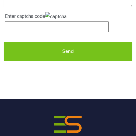
Enter captcha code