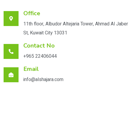
Office
11th floor, Albudor Altejaria Tower, Ahmad Al Jaber
St, Kuwait City 13031
Contact No
+965 22406044
Email
info@alshajara.com