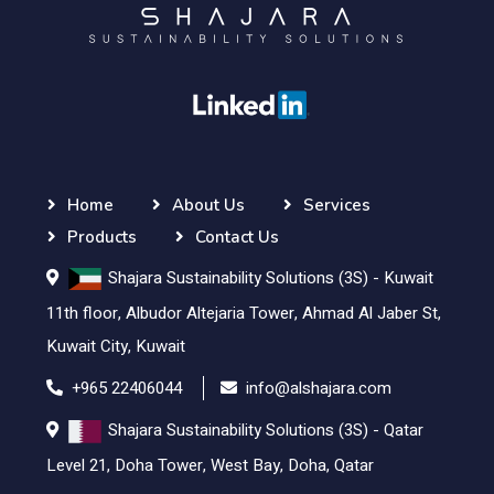
Home
About Us
Services
Products
Contact Us
Shajara Sustainability Solutions (3S) - Kuwait
11th floor, Albudor Altejaria Tower, Ahmad Al Jaber St,
Kuwait City, Kuwait
+965 22406044
info@alshajara.com
Shajara Sustainability Solutions (3S) - Qatar
Level 21, Doha Tower, West Bay, Doha, Qatar