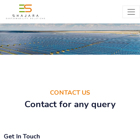
CONTACT
CONTACT US
Contact for any query
Get In Touch