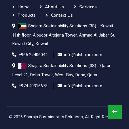
Home
About Us
Services
Products
Contact Us
Shajara Sustainability Solutions (3S) - Kuwait
11th floor, Albudor Altejaria Tower, Ahmad Al Jaber St,
Kuwait City, Kuwait
+965 22406044
info@alshajara.com
Shajara Sustainability Solutions (3S) - Qatar
Level 21, Doha Tower, West Bay, Doha, Qatar
+974 40316673
info@alshajara.com
© 2026
Sharaja Sustainability Solutions
, All Right Reserved.