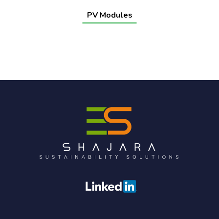
PV Modules